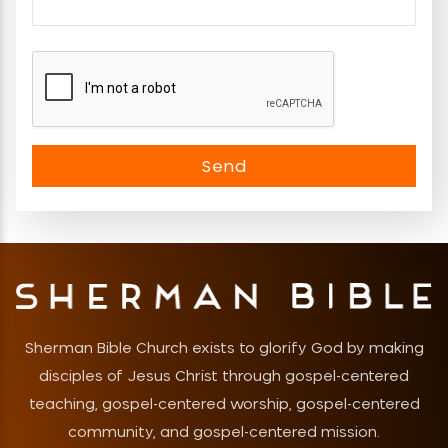
Sherman Bible Church exists to glorify God by making
disciples of Jesus Christ through gospel-centered
teaching, gospel-centered worship, gospel-centered
community, and gospel-centered mission.