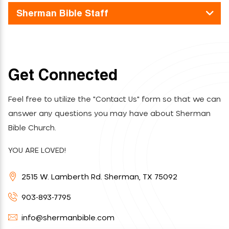
Sherman Bible Staff
Get Connected
Feel free to utilize the "Contact Us" form so that we can
answer any questions you may have about Sherman
Bible Church.
YOU ARE LOVED!
2515 W. Lamberth Rd. Sherman, TX 75092
903-893-7795
info@shermanbible.com