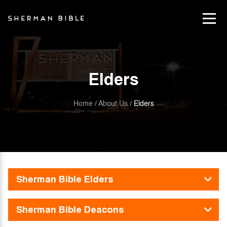
Elders
Home
About Us
Elders
/
/
Sherman Bible Elders
Sherman Bible Deacons