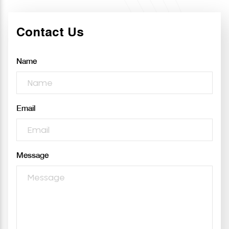
Contact Us
Name
Email
Message