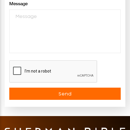
Message