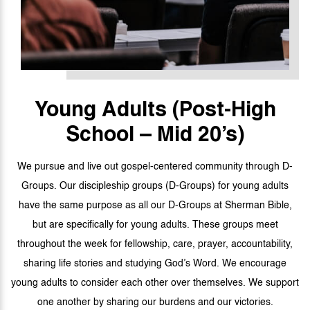
Young Adults
(Post-High
School – Mid 20’s)
We pursue and live out gospel-centered community through D-
Groups. Our discipleship groups (D-Groups) for young adults
have the same purpose as all our D-Groups at Sherman Bible,
but are specifically for young adults. These groups meet
throughout the week for fellowship, care, prayer, accountability,
sharing life stories and studying God’s Word. We encourage
young adults to consider each other over themselves. We support
one another by sharing our burdens and our victories.