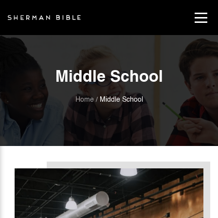
Middle School
Home
Middle School
/