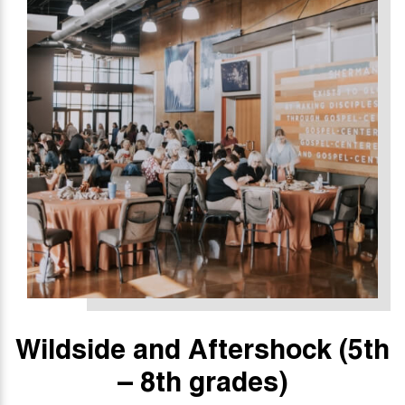
Wildside and Aftershock
(5th
– 8th grades)