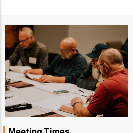
Meeting Times