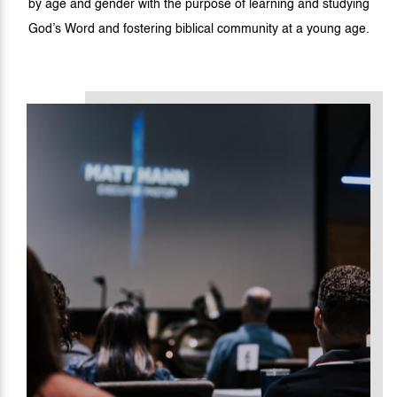
by age and gender with the purpose of learning and studying
God’s Word and fostering biblical community at a young age.