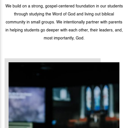
We build on a strong, gospel-centered foundation in our students
through studying the Word of God and living out biblical
community in small groups. We intentionally partner with parents
in helping students go deeper with each other, their leaders, and,
most importantly, God.