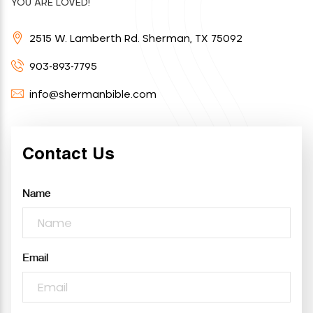
YOU ARE LOVED!
2515 W. Lamberth Rd. Sherman, TX 75092
903-893-7795
info@shermanbible.com
Contact Us
Name
Email