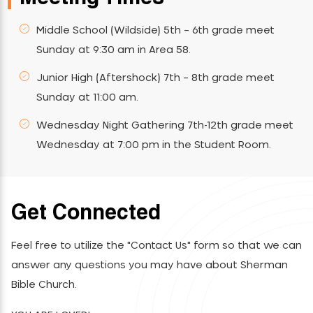
Middle School (Wildside) 5th – 6th grade meet
Sunday at 9:30 am in Area 58.
Junior High (Aftershock) 7th – 8th grade meet
Sunday at 11:00 am.
Wednesday Night Gathering 7th-12th grade meet
Wednesday at 7:00 pm in the Student Room.
Get Connected
Feel free to utilize the "Contact Us" form so that we can
answer any questions you may have about Sherman
Bible Church.