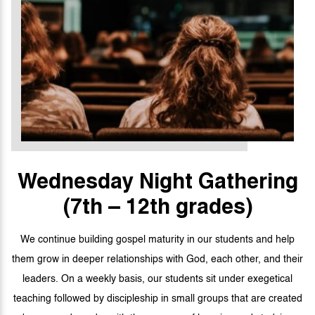
Wednesday Night
Gathering
(7th – 12th grades)
We continue building gospel maturity in our students and help
them grow in deeper relationships with God, each other, and their
leaders. On a weekly basis, our students sit under exegetical
teaching followed by discipleship in small groups that are created